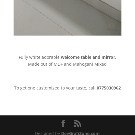
Fully white adorable
welcome table and mirror
,
Made out of MDF and Mahogani Mixed
To get one customized to your taste, call
0775030962
Designed by
DevGrafiZone.com