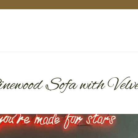
ewood Sofa with Velv