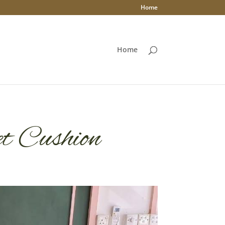
Home
Home
et Cushion