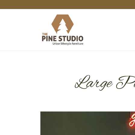
Large Pin