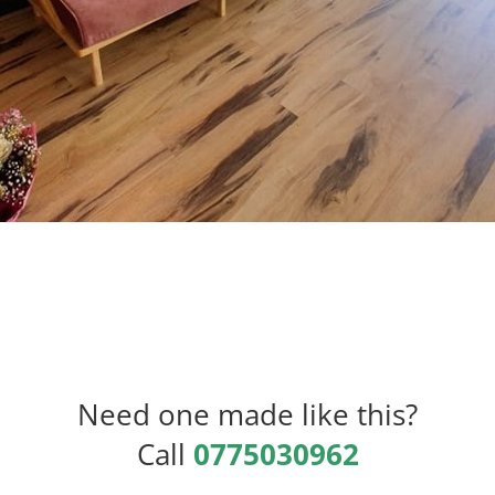
Need one made like this?
Call
0775030962