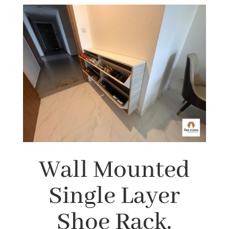
Wall Mounted
Single Layer
Shoe Rack.