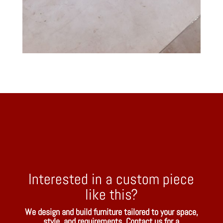
Interested in a custom piece
like this?
We design and build furniture tailored to your space,
style, and requirements. Contact us for a