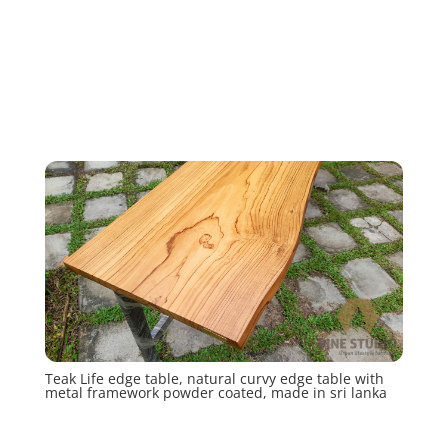
Teak Life edge table, natural curvy edge table with
metal framework powder coated, made in sri lanka