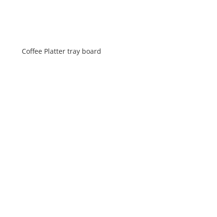
Coffee Platter tray board