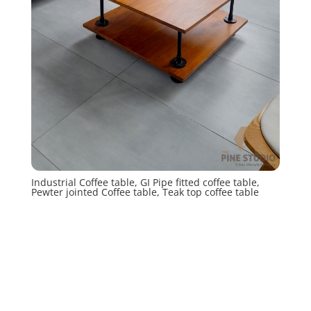
Industrial Coffee table, GI Pipe fitted coffee table,
Pewter jointed Coffee table, Teak top coffee table