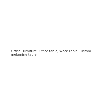
Office Furniture, Office table, Work Table Custom
melamine table