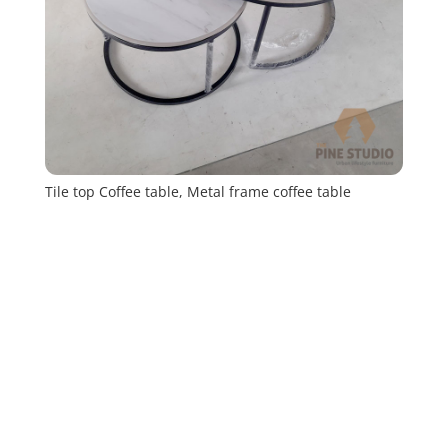
Tile top Coffee table, Metal frame coffee table