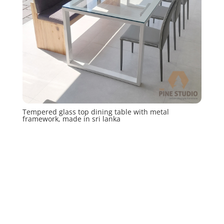
Tempered glass top dining table with metal
framework, made in sri lanka