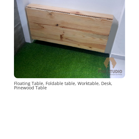
Floating Table, Foldable table, Worktable, Desk,
Pinewood Table