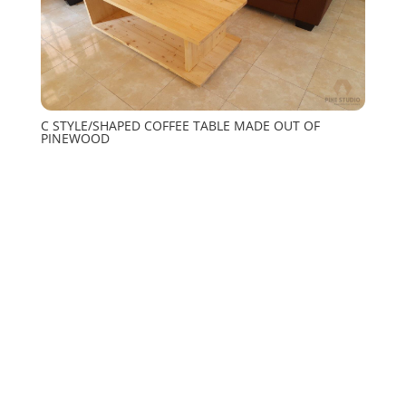
C STYLE/SHAPED COFFEE TABLE MADE OUT OF
PINEWOOD