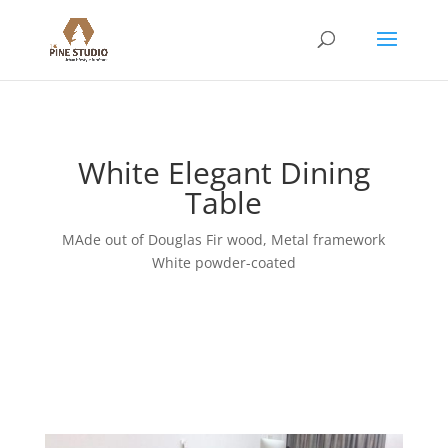
White Elegant Dining
Table
MAde out of Douglas Fir wood, Metal framework
White powder-coated