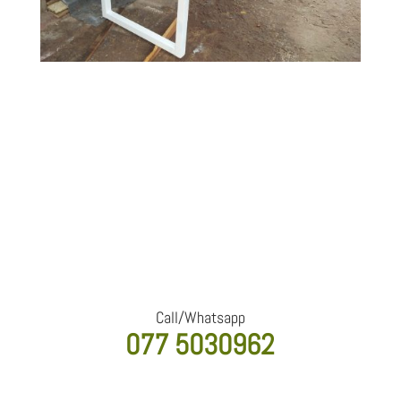
Interested in a custom piece
like this?
We design and build furniture tailored to your space,
style, and requirements. Contact us for a
personalized quote.
Call/Whatsapp
077 5030962