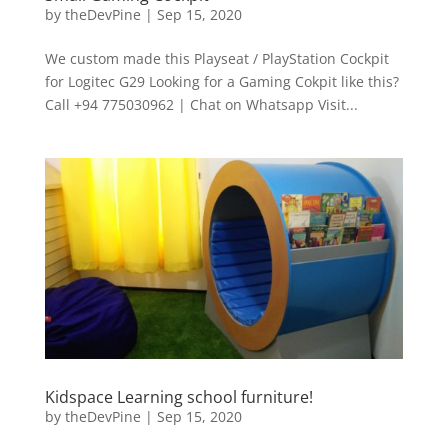
by
theDevPine
|
Sep 15, 2020
We custom made this Playseat / PlayStation Cockpit
for Logitec G29 Looking for a Gaming Cokpit like this?
Call +94 775030962 | Chat on Whatsapp Visit...
Kidspace Learning school furniture!
by
theDevPine
|
Sep 15, 2020