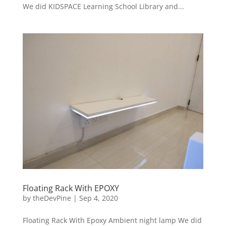
We did KIDSPACE Learning School Library and...
Floating Rack With EPOXY
by
theDevPine
|
Sep 4, 2020
Floating Rack With Epoxy Ambient night lamp We did