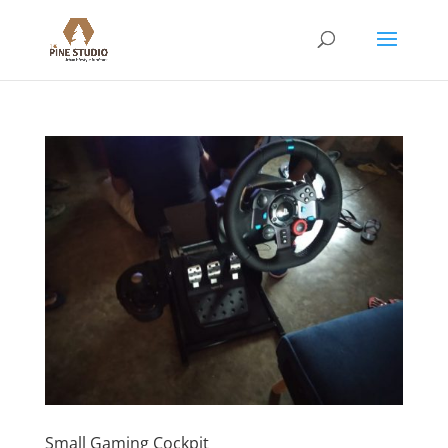
Small Gaming Cockpit