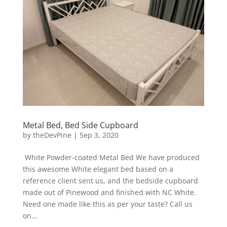
Metal Bed, Bed Side Cupboard
by
theDevPine
|
Sep 3, 2020
White Powder-coated Metal Bed We have produced
this awesome White elegant bed based on a
reference client sent us, and the bedside cupboard
made out of Pinewood and finished with NC White.
Need one made like this as per your taste? Call us
on...