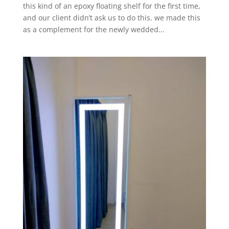
this kind of an epoxy floating shelf for the first time,
and our client didn’t ask us to do this. we made this
as a complement for the newly wedded...