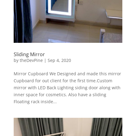
Sliding Mirror
by
theDevPine
|
Sep 4, 2020
Mirror Cupboard We Designed and made this mirror
Cupboard for out client for the first time.Custom
mirror with LED Back Lighting siding door along with
inner space for cosmetics. Also have a sliding
Floating rack inside...