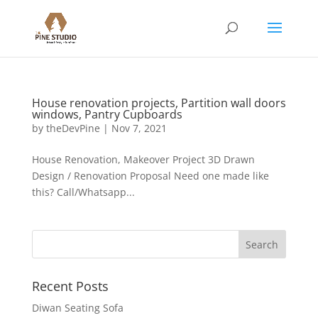
House renovation projects, Partition wall doors
windows, Pantry Cupboards
by
theDevPine
|
Nov 7, 2021
House Renovation, Makeover Project 3D Drawn
Design / Renovation Proposal Need one made like
this? Call/Whatsapp...
Recent Posts
Diwan Seating Sofa