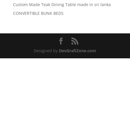
Custom Made Teak Dining Table made in sri lanka
CONVERTIBLE BUNK BEDS
Designed by
DevGrafiZone.com