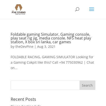
Foldable gaming Simulator, Gaming console,
play seat rig jig, media console. NFS heat play
station, X box sri lanka, car games
by
theDevPine
|
Aug 3, 2021
FOLDABLE RACING, GAMING SIMULATOR Looking for
a Gaming Cokpit like this? Call +94 775030962 | Chat
on...
Recent Posts