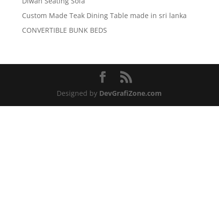
Diwan Seating Sofa
Custom Made Teak Dining Table made in sri lanka
CONVERTIBLE BUNK BEDS
Designed by
DevGrafiZone.com